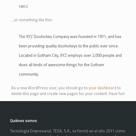
rain.)
…or something like this:
The XYZ Doohickey Company was founded in 1971, and has
been providing quality doohickeys to the public ever since.
Located in Gotham City, XYZ employs over 2,000 people and
does all kinds of awesome things for the Gotham
community.
As a new WordPress user, you should go to
your dashboard
to
delete this page and create new pages for your content. Have fun!
Quiénes somos
Tecnología Empresarial, TESA, S.A., se formó en el año 2011 como