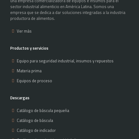
una empresa comercializadora de equipos e insumos para el
sector industrial alimenticio en América Latina. Somos una
empresa que se dedica a dar soluciones integradas a la industria
productora de alimentos.
Ver más
Productos y servicios
Equipo para seguridad industrial, insumos y repuestos
Materia prima
Equipos de proceso
Descargas
Catálogo de báscula pequeña
Catálogo de báscula
Catálogo de indicador