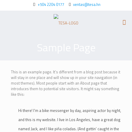
+504 2204 0177
ventas@tesa.hn
Sample Page
This is an example page. It’s different from a blog post because it
will stay in one place and will show up in your site navigation (in
most themes). Most people start with an About page that
introduces them to potential site visitors. It might say something
like this:
Hi there! I’m a bike messenger by day, aspiring actor by night,
and this is my website. I live in Los Angeles, have a great dog
named Jack, and I like piña coladas. (And gettin’ caught in the